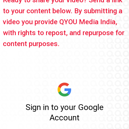
Ready to share your video? Send a link
to your content below. By submitting a
video you provide QYOU Media India,
with rights to repost, and repurpose for
content purposes.