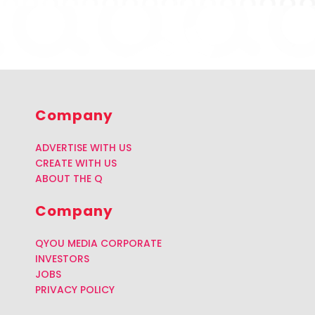
Company
ADVERTISE WITH US
CREATE WITH US
ABOUT THE Q
Company
QYOU MEDIA CORPORATE
INVESTORS
JOBS
PRIVACY POLICY