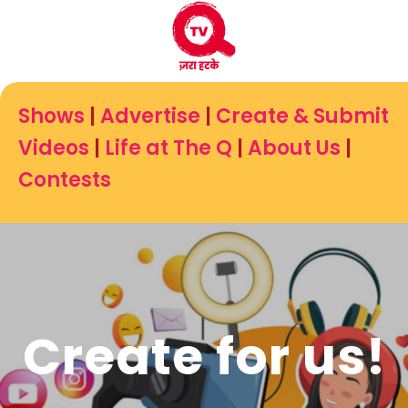
Shows
|
Advertise
|
Create & Submit
Videos
|
Life at The Q
|
About Us
|
Contests
Create for us!