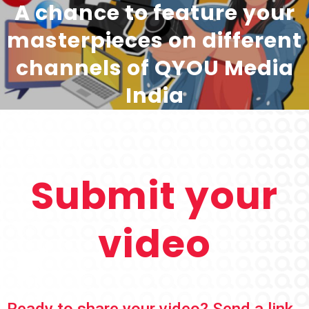
A chance to feature your
masterpieces on different
channels of QYOU Media
India
Submit your
video